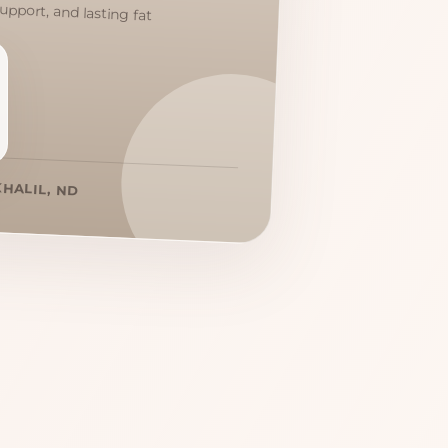
KHALIL, ND