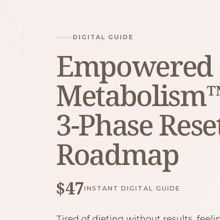
DIGITAL GUIDE
Empowered
Metabolism
3-Phase Rese
Roadmap
$47
INSTANT DIGITAL GUIDE
Tired of dieting without results, feel