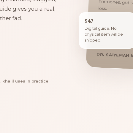
loss.
ide gives you a real,
her fad.
$47
Digital guide. No
physical item will be
shipped.
DR. SAIYEMAH 
Khalil uses in practice.