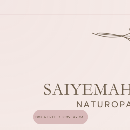
BOOK A FREE DISCOVERY CALL