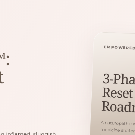
EMPOWERED
™:
t
3-Pha
Reset
Road
A naturopathic 
medicine strategy 
hormones, gut suppor
ing inflamed, sluggish,