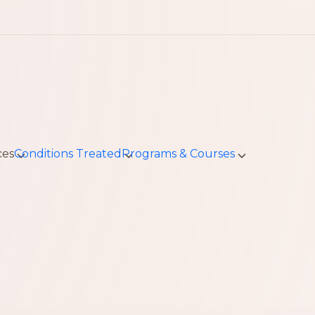
ces
Conditions Treated
Programs & Courses