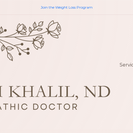
Join the Weight Loss Program
Servi