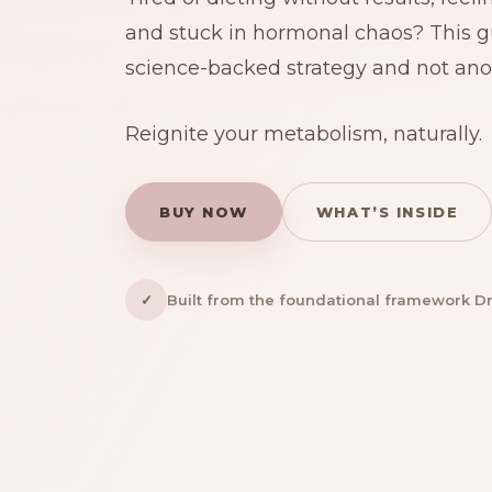
and stuck in hormonal chaos? This gu
science-backed strategy and not anot
Reignite your metabolism, naturally.
BUY NOW
WHAT’S INSIDE
✓
Built from the foundational framework Dr. 