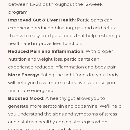
between 15-20lbs throughout the 12-week
program.
Improved Gut & Liver Health:
Participants can
experience reduced bloating, gas and acid reflux
thanks to easy-to-digest foods that help restore gut
health and improve liver function.
Reduced Pain and Inflammation:
With proper
nutrition and weight loss, participants can
experience reduced inflammation and body pain.
More Energy:
Eating the right foods for your body
will help you have more restorative sleep, so you
feel more energized.
Boosted Mood:
A healthy gut allows you to
generate more serotonin and dopamine. We’ll help
you understand the signs and symptoms of stress
and establish healthy coping strategies when it
comes to food, sugar, and alcohol.