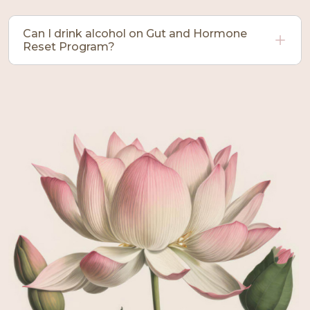
Can I drink alcohol on Gut and Hormone
Reset Program?