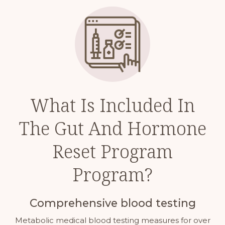
What Is Included In
The Gut And Hormone
Reset Program
Program?
Comprehensive blood testing
Metabolic medical blood testing measures for over