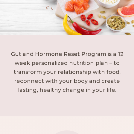
Gut and Hormone Reset Program is a 12
week personalized nutrition plan – to
transform your relationship with food,
reconnect with your body and create
lasting, healthy change in your life.