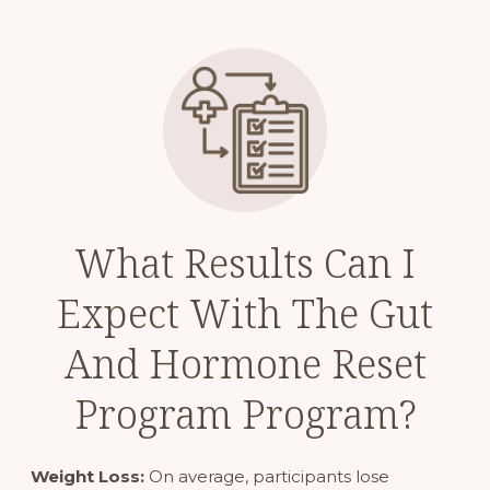
What Results Can I
Expect With The Gut
And Hormone Reset
Program Program?
Weight Loss:
On average, participants lose