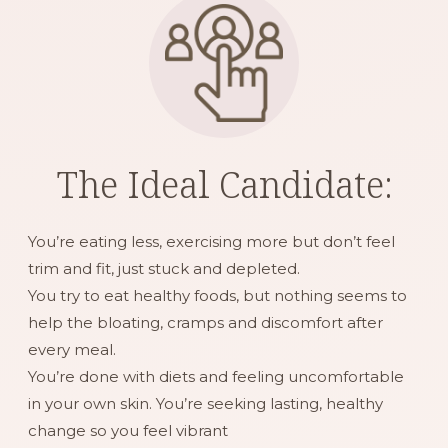
The Ideal Candidate:
You’re eating less, exercising more but don’t feel
trim and fit, just stuck and depleted.
You try to eat healthy foods, but nothing seems to
help the bloating, cramps and discomfort after
every meal.
You’re done with diets and feeling uncomfortable
in your own skin. You’re seeking lasting, healthy
change so you feel vibrant