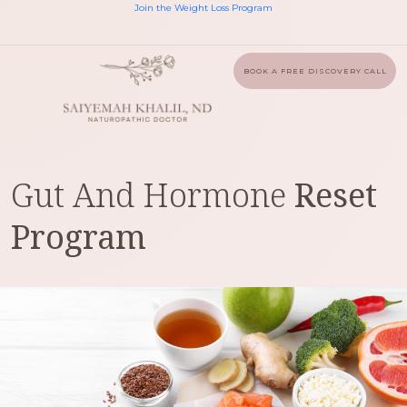
Join the Weight Loss Program
BOOK A FREE DISCOVERY CALL
Gut And Hormone
Reset
Program