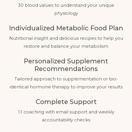
30 blood values to understand your unique
physiology
Individualized Metabolic Food Plan
Nutritional insight and delicious recipes to help you
restore and balance your metabolism
Personalized Supplement
Recommendations
Tailored approach to supplementation or bio-
identical hormone therapy to improve your results
Complete Support
1:1 coaching with email support and weekly
accountability checks