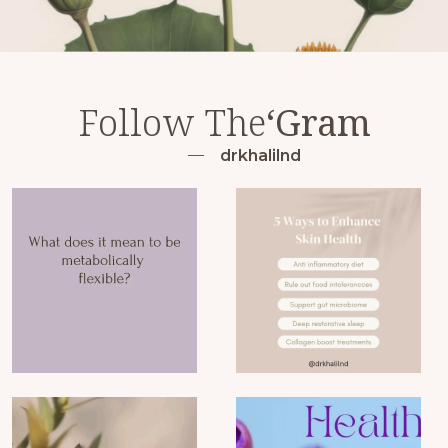
Follow The
‘Gram
drkhalilnd