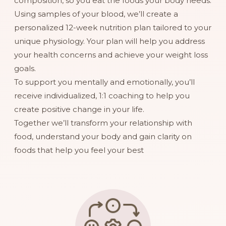
composition, so you eat the foods your body needs.
Using samples of your blood, we’ll create a
personalized 12-week nutrition plan tailored to your
unique physiology. Your plan will help you address
your health concerns and achieve your weight loss
goals.
To support you mentally and emotionally, you’ll
receive individualized, 1:1 coaching to help you
create positive change in your life.
Together we’ll transform your relationship with
food, understand your body and gain clarity on
foods that help you feel your best