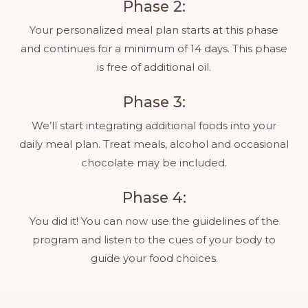
Phase 2:
Your personalized meal plan starts at this phase
and continues for a minimum of 14 days. This phase
is free of additional oil.
Phase 3:
We’ll start integrating additional foods into your
daily meal plan. Treat meals, alcohol and occasional
chocolate may be included.
Phase 4:
You did it! You can now use the guidelines of the
program and listen to the cues of your body to
guide your food choices.