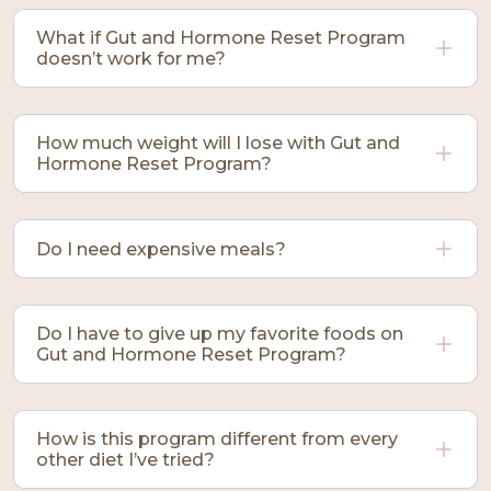
What if Gut and Hormone Reset Program
doesn’t work for me?
How much weight will I lose with Gut and
Hormone Reset Program?
Do I need expensive meals?
Do I have to give up my favorite foods on
Gut and Hormone Reset Program?
How is this program different from every
other diet I’ve tried?