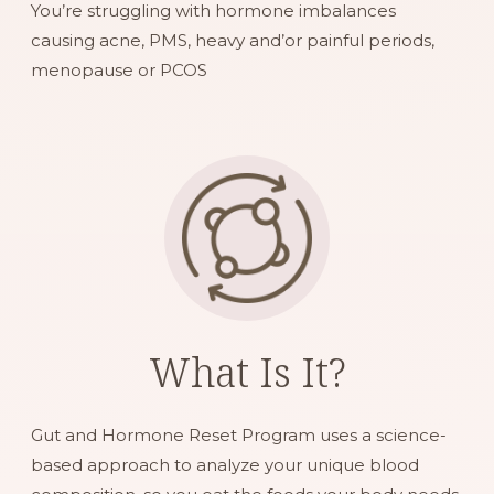
You’re struggling with hormone imbalances
causing acne, PMS, heavy and’or painful periods,
menopause or PCOS
What Is It?
Gut and Hormone Reset Program uses a science-
based approach to analyze your unique blood