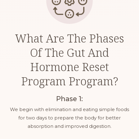
What Are The Phases
Of The Gut And
Hormone Reset
Program Program?
Phase 1:
We begin with elimination and eating simple foods
for two days to prepare the body for better
absorption and improved digestion.