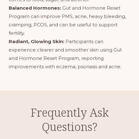
Balanced Hormones:
Gut and Hormone Reset
Program
can improve PMS, acne, heavy bleeding,
cramping, PCOS, and can be useful to support
fertility.
Radiant, Glowing Skin:
Participants can
experience clearer and smoother skin using Gut
and Hormone Reset Program, reporting
improvements with eczema, psoriasis and acne.
Frequently Ask
Questions?