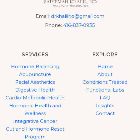
Email:
drkhalilnd@gmail.com
Phone:
416-837-0935
SERVICES
EXPLORE
Hormone Balancing
Home
Acupuncture
About
Facial Aesthetics
Conditions Treated
Digestive Health
Functional Labs
Cardio-Metabolic Health
FAQ
Hormonal Health and
Insights
Wellness
Contact
Integrative Cancer
Gut and Hormone Reset
Program