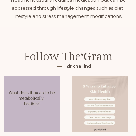
addressed through lifestyle changes such as diet,
lifestyle and stress management modifications.
Follow The
‘Gram
drkhalilnd