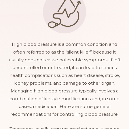
High blood pressure is a common condition and
often referred to as the “silent killer” because it
usually does not cause noticeable symptoms. If left
uncontrolled or untreated, it can lead to serious
health complications such as heart disease, stroke,
kidney problems, and damage to other organ.
Managing high blood pressure typically involves a
combination of lifestyle modifications and, in some
cases, medication. Here are some general
recommendations for controlling blood pressure:
Treatment usually requires medication but can be