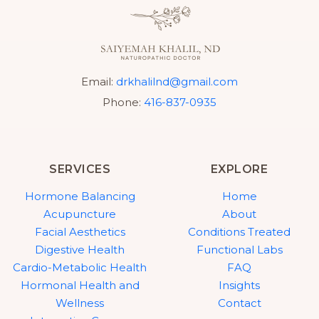
Email:
drkhalilnd@gmail.com
Phone:
416-837-0935
SERVICES
EXPLORE
Hormone Balancing
Home
Acupuncture
About
Facial Aesthetics
Conditions Treated
Digestive Health
Functional Labs
Cardio-Metabolic Health
FAQ
Hormonal Health and
Insights
Wellness
Contact