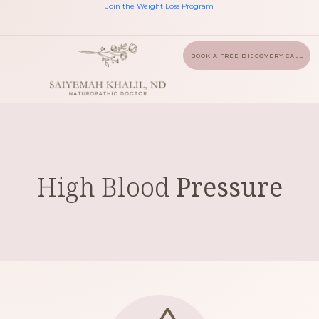
Join the Weight Loss Program
BOOK A FREE DISCOVERY CALL
High Blood
Pressure