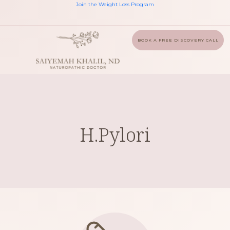
Join the Weight Loss Program
BOOK A FREE DISCOVERY CALL
H.Pylori