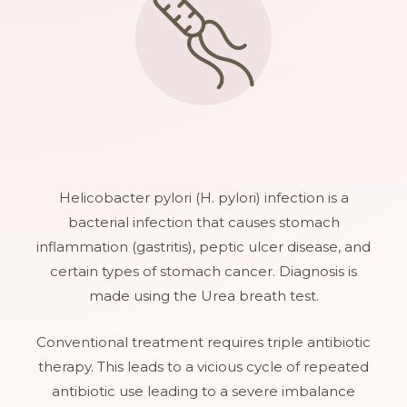
Helicobacter pylori (H. pylori) infection is a
bacterial infection that causes stomach
inflammation (gastritis), peptic ulcer disease, and
certain types of stomach cancer. Diagnosis is
made using the Urea breath test.
Conventional treatment requires triple antibiotic
therapy. This leads to a vicious cycle of repeated
antibiotic use leading to a severe imbalance