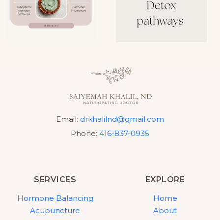
Email:
drkhalilnd@gmail.com
Phone:
416-837-0935
SERVICES
EXPLORE
Hormone Balancing
Home
Acupuncture
About