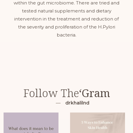
within the gut microbiome. There are tried and
tested natural supplements and dietary
intervention in the treatment and reduction of
the severity and proliferation of the H.Pylori
bacteria.
Follow The
‘Gram
drkhalilnd