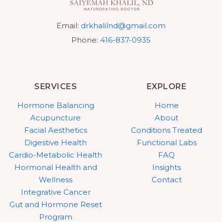
Email:
drkhalilnd@gmail.com
Phone:
416-837-0935
SERVICES
EXPLORE
Hormone Balancing
Home
Acupuncture
About
Facial Aesthetics
Conditions Treated
Digestive Health
Functional Labs
Cardio-Metabolic Health
FAQ
Hormonal Health and
Insights
Wellness
Contact
Integrative Cancer
Gut and Hormone Reset
Program