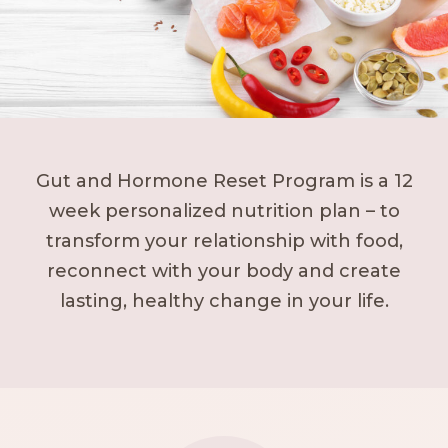
Gut and Hormone Reset Program is a 12
week personalized nutrition plan – to
transform your relationship with food,
reconnect with your body and create
lasting, healthy change in your life.