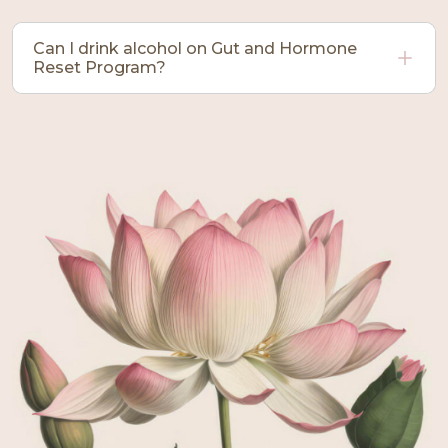
Can I drink alcohol on Gut and Hormone
Reset Program?