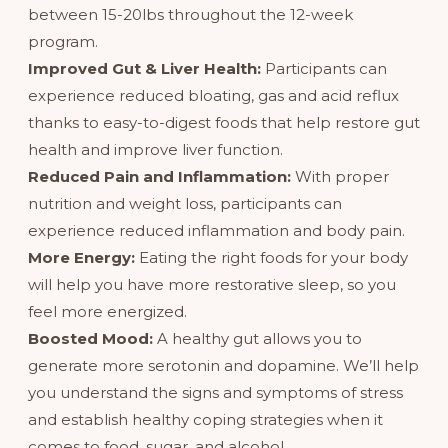
between 15-20lbs throughout the 12-week
program.
Improved Gut & Liver Health:
Participants can
experience reduced bloating, gas and acid reflux
thanks to easy-to-digest foods that help restore gut
health and improve liver function.
Reduced Pain and Inflammation:
With proper
nutrition and weight loss, participants can
experience reduced inflammation and body pain.
More Energy:
Eating the right foods for your body
will help you have more restorative sleep, so you
feel more energized.
Boosted Mood:
A healthy gut allows you to
generate more serotonin and dopamine. We’ll help
you understand the signs and symptoms of stress
and establish healthy coping strategies when it
comes to food, sugar, and alcohol.