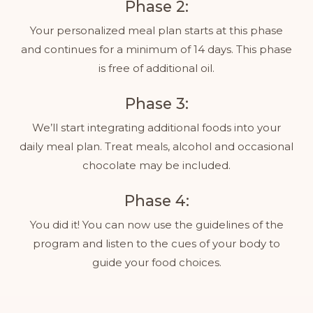
Phase 2:
Your personalized meal plan starts at this phase
and continues for a minimum of 14 days. This phase
is free of additional oil.
Phase 3:
We’ll start integrating additional foods into your
daily meal plan. Treat meals, alcohol and occasional
chocolate may be included.
Phase 4:
You did it! You can now use the guidelines of the
program and listen to the cues of your body to
guide your food choices.