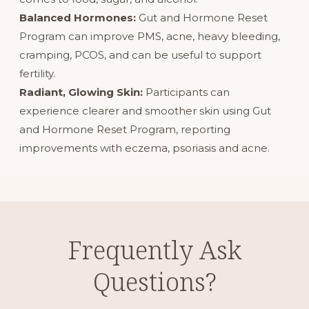
Balanced Hormones:
Gut and Hormone Reset
Program
can improve PMS, acne, heavy bleeding,
cramping, PCOS, and can be useful to support
fertility.
Radiant, Glowing Skin:
Participants can
experience clearer and smoother skin using Gut
and Hormone Reset Program, reporting
improvements with eczema, psoriasis and acne.
Frequently Ask
Questions?