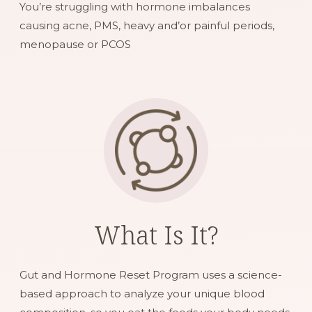
You’re struggling with hormone imbalances
causing acne, PMS, heavy and’or painful periods,
menopause or PCOS
What Is It?
Gut and Hormone Reset Program uses a science-
based approach to analyze your unique blood