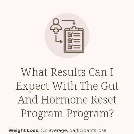
What Results Can I
Expect With The Gut
And Hormone Reset
Program Program?
Weight Loss:
On average, participants lose