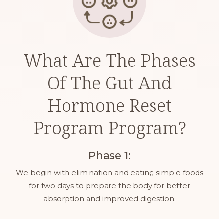
What Are The Phases
Of The Gut And
Hormone Reset
Program Program?
Phase 1:
We begin with elimination and eating simple foods
for two days to prepare the body for better
absorption and improved digestion.