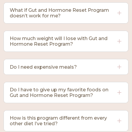
What if Gut and Hormone Reset Program
doesn’t work for me?
How much weight will I lose with Gut and
Hormone Reset Program?
Do I need expensive meals?
Do I have to give up my favorite foods on
Gut and Hormone Reset Program?
How is this program different from every
other diet I’ve tried?