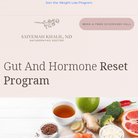
Join the Weight Loss Program
BOOK A FREE DISCOVERY CALL
Gut And Hormone
Reset
Program