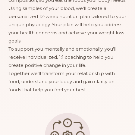
composition, so you eat the foods your body needs.
Using samples of your blood, we’ll create a
personalized 12-week nutrition plan tailored to your
unique physiology. Your plan will help you address
your health concerns and achieve your weight loss
goals.
To support you mentally and emotionally, you’ll
receive individualized, 1:1 coaching to help you
create positive change in your life.
Together we’ll transform your relationship with
food, understand your body and gain clarity on
foods that help you feel your best