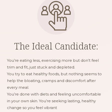
The Ideal Candidate:
You’re eating less, exercising more but don’t feel
trim and fit, just stuck and depleted.
You try to eat healthy foods, but nothing seems to
help the bloating, cramps and discomfort after
every meal.
You’re done with diets and feeling uncomfortable
in your own skin. You’re seeking lasting, healthy
change so you feel vibrant