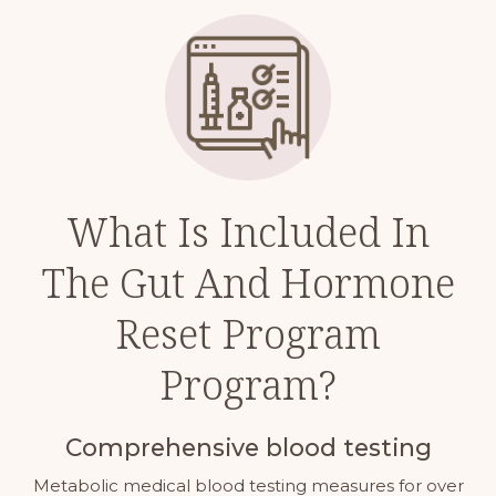
What Is Included In
The Gut And Hormone
Reset Program
Program?
Comprehensive blood testing
Metabolic medical blood testing measures for over