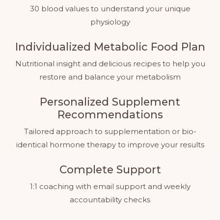
30 blood values to understand your unique
physiology
Individualized Metabolic Food Plan
Nutritional insight and delicious recipes to help you
restore and balance your metabolism
Personalized Supplement
Recommendations
Tailored approach to supplementation or bio-
identical hormone therapy to improve your results
Complete Support
1:1 coaching with email support and weekly
accountability checks