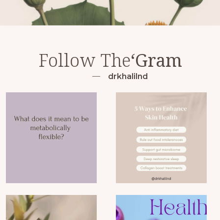
Follow The
‘Gram
drkhalilnd